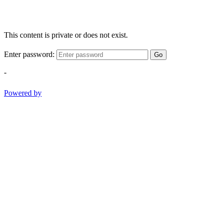
This content is private or does not exist.
Enter password:
Go
-
Powered by