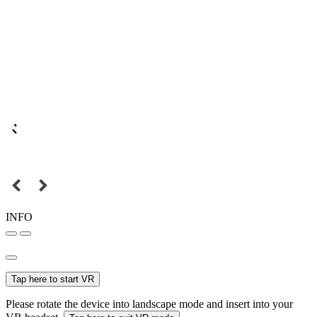
INFO
Tap here to start VR
Please rotate the device into landscape mode and insert into your