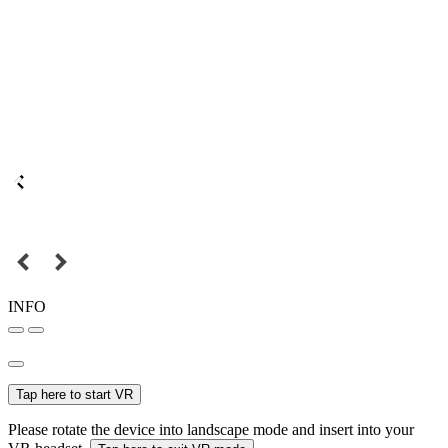
INFO
Tap here to start VR
Please rotate the device into landscape mode and insert into your