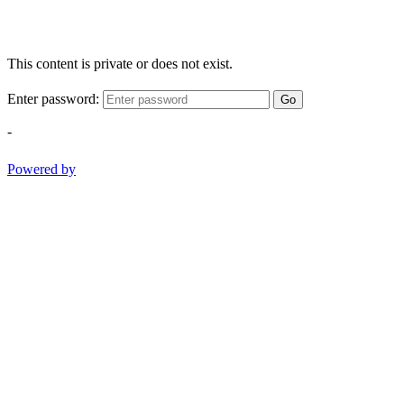
This content is private or does not exist.
Enter password:
Go
-
Powered by