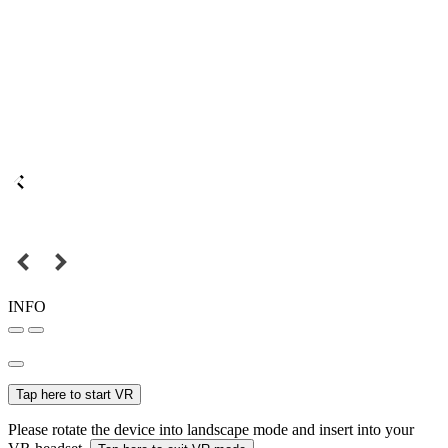
INFO
Tap here to start VR
Please rotate the device into landscape mode and insert into your