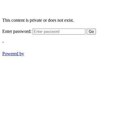
This content is private or does not exist.
Enter password:
Go
-
Powered by