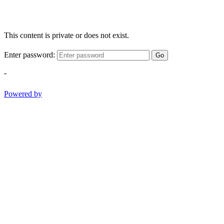
This content is private or does not exist.
Enter password:
Go
-
Powered by