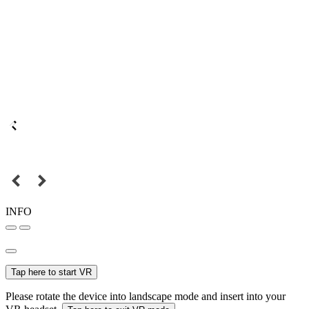
INFO
Tap here to start VR
Please rotate the device into landscape mode and insert into your