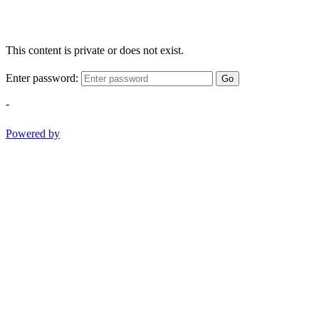
This content is private or does not exist.
Enter password:
Go
-
Powered by