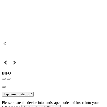
INFO
Tap here to start VR
Please rotate the device into landscape mode and insert into your