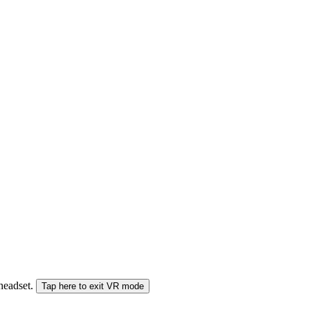
 headset.
Tap here to exit VR mode