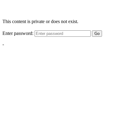
This content is private or does not exist.
Enter password:
Go
-