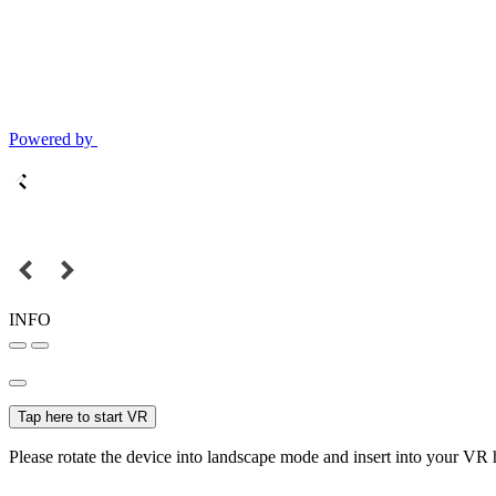
Powered by
INFO
Tap here to start VR
Please rotate the device into landscape mode and insert into your VR