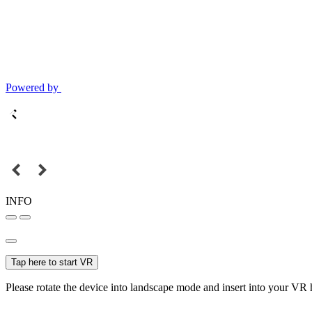
Powered by
INFO
Tap here to start VR
Please rotate the device into landscape mode and insert into your VR