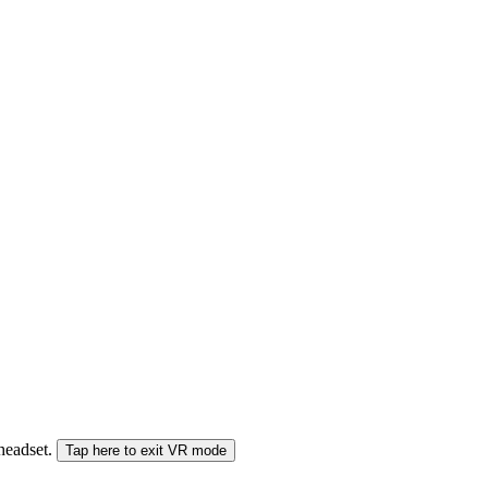
 headset.
Tap here to exit VR mode