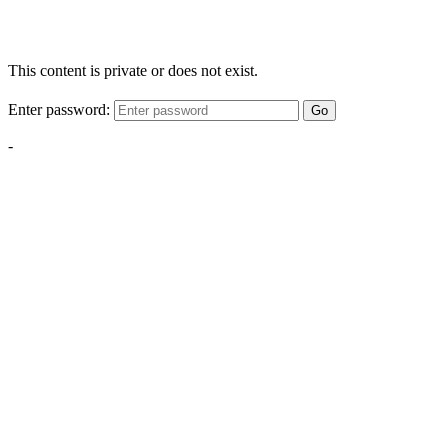
This content is private or does not exist.
Enter password:
Go
-