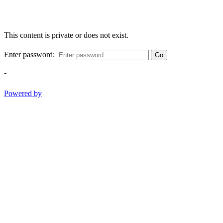
This content is private or does not exist.
Enter password:
Go
-
Powered by