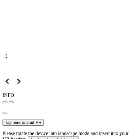
INFO
Tap here to start VR
Please rotate the device into landscape mode and insert into your