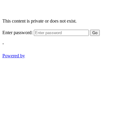
This content is private or does not exist.
Enter password:
Go
-
Powered by