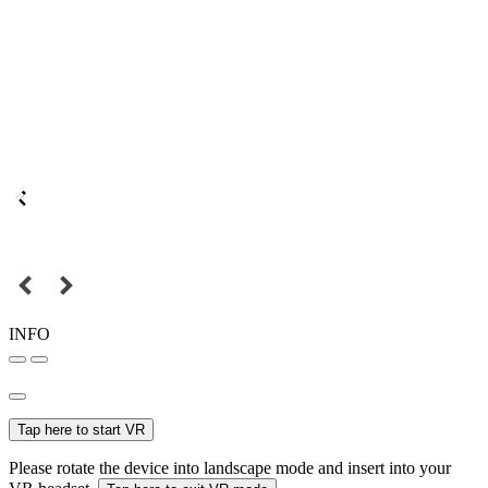
INFO
Tap here to start VR
Please rotate the device into landscape mode and insert into your