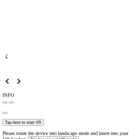
INFO
Tap here to start VR
Please rotate the device into landscape mode and insert into your