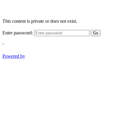
This content is private or does not exist.
Enter password:
Go
-
Powered by