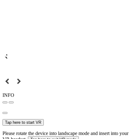
INFO
Tap here to start VR
Please rotate the device into landscape mode and insert into your