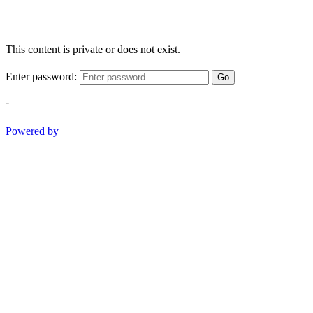
This content is private or does not exist.
Enter password:
Go
-
Powered by