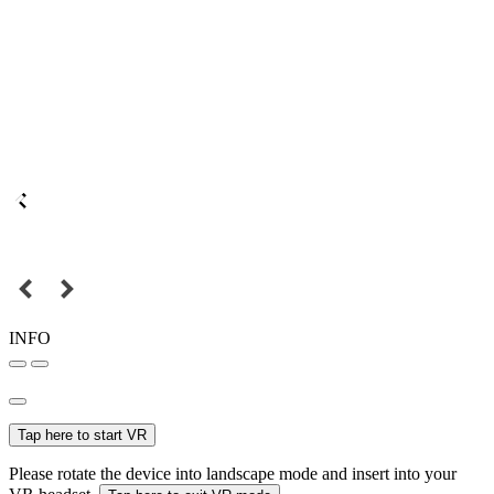
INFO
Tap here to start VR
Please rotate the device into landscape mode and insert into your