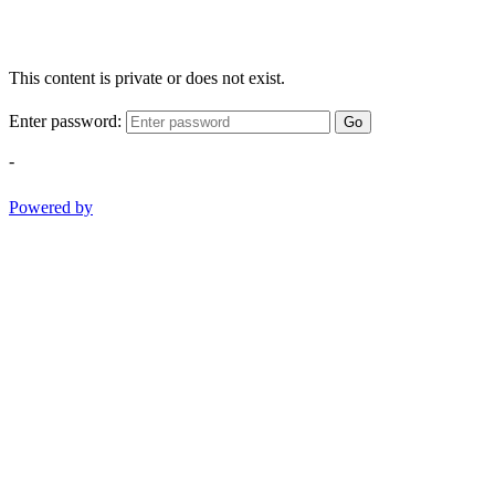
This content is private or does not exist.
Enter password:
Go
-
Powered by