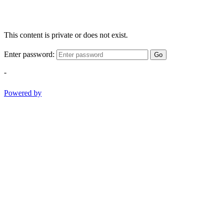
This content is private or does not exist.
Enter password:
Go
-
Powered by