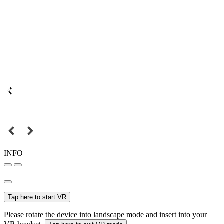
INFO
Tap here to start VR
Please rotate the device into landscape mode and insert into your