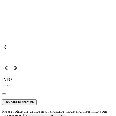
INFO
Tap here to start VR
Please rotate the device into landscape mode and insert into your