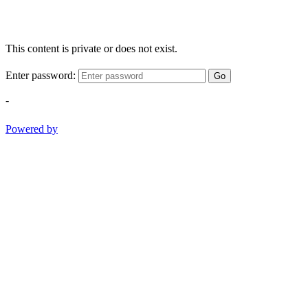
This content is private or does not exist.
Enter password:
Go
-
Powered by