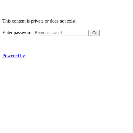
This content is private or does not exist.
Enter password:
Go
-
Powered by