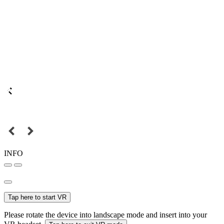
INFO
Tap here to start VR
Please rotate the device into landscape mode and insert into your