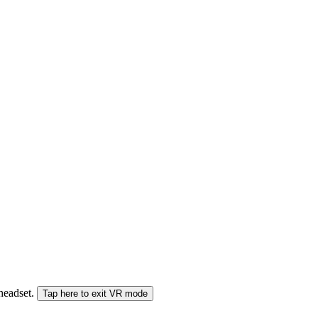
 headset.
Tap here to exit VR mode