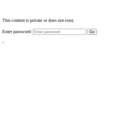
This content is private or does not exist.
Enter password:
Go
-