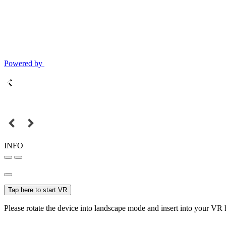
Powered by
INFO
Tap here to start VR
Please rotate the device into landscape mode and insert into your VR