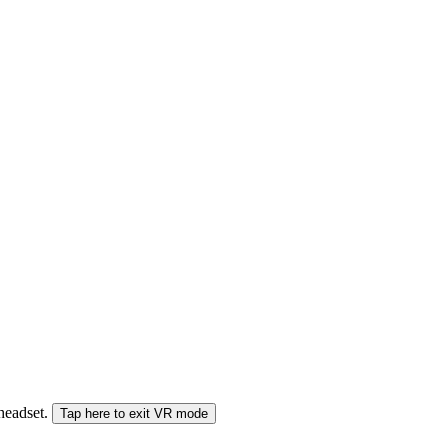
 headset.
Tap here to exit VR mode