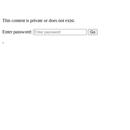
This content is private or does not exist.
Enter password:
Go
-