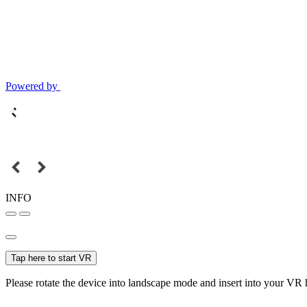
Powered by
INFO
Tap here to start VR
Please rotate the device into landscape mode and insert into your VR