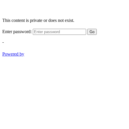
This content is private or does not exist.
Enter password:
Go
-
Powered by