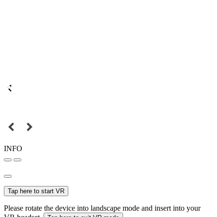
INFO
Tap here to start VR
Please rotate the device into landscape mode and insert into your