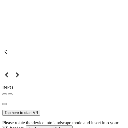
INFO
Tap here to start VR
Please rotate the device into landscape mode and insert into your