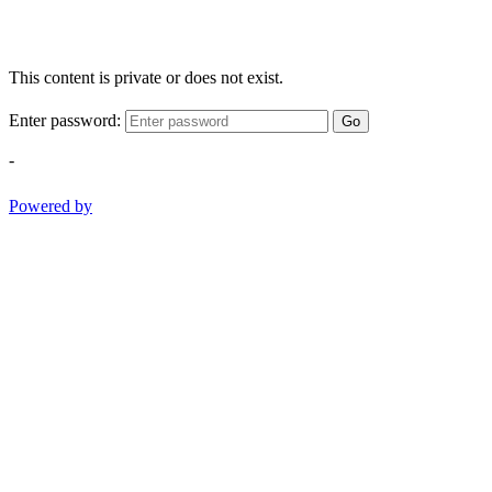
This content is private or does not exist.
Enter password:
Go
-
Powered by