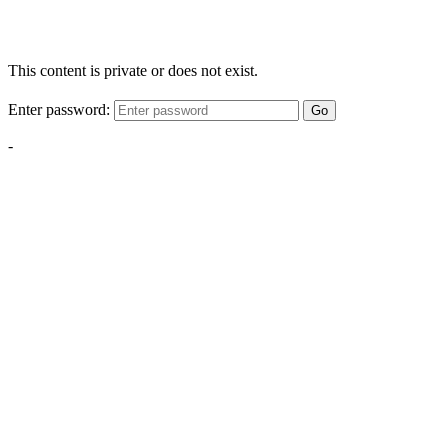
This content is private or does not exist.
Enter password:
Go
-