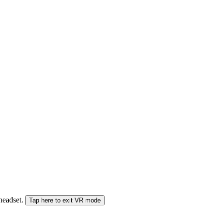
 headset.
Tap here to exit VR mode