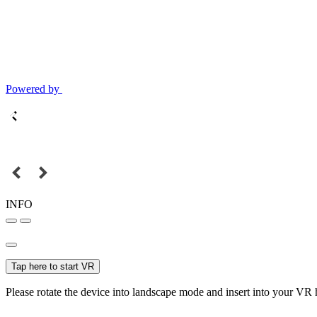
Powered by
INFO
Tap here to start VR
Please rotate the device into landscape mode and insert into your VR