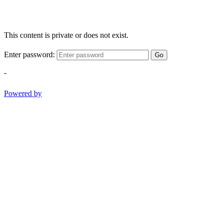
This content is private or does not exist.
Enter password:
Go
-
Powered by