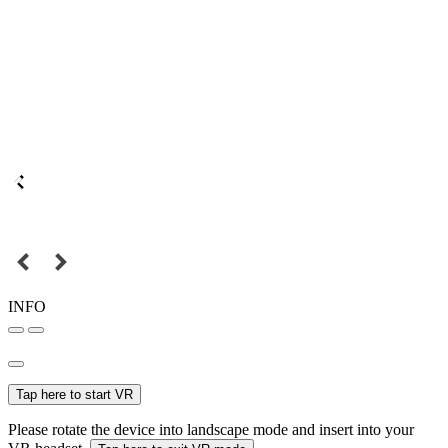
INFO
Tap here to start VR
Please rotate the device into landscape mode and insert into your