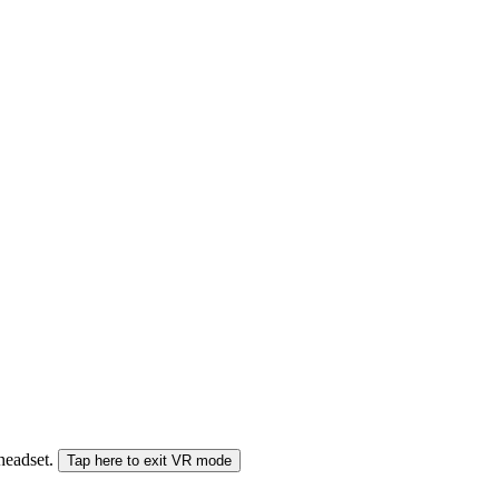
 headset.
Tap here to exit VR mode