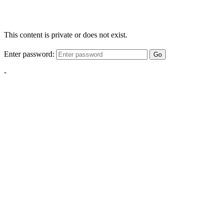
This content is private or does not exist.
Enter password:
Go
-