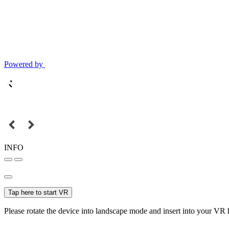
Powered by
INFO
Tap here to start VR
Please rotate the device into landscape mode and insert into your VR