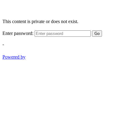
This content is private or does not exist.
Enter password:
Go
-
Powered by