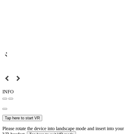
INFO
Tap here to start VR
Please rotate the device into landscape mode and insert into your