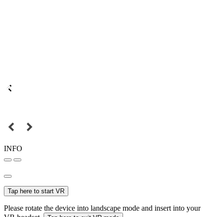
INFO
Tap here to start VR
Please rotate the device into landscape mode and insert into your