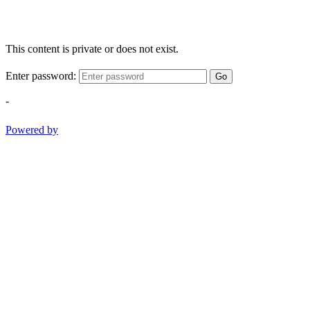
This content is private or does not exist.
Enter password:
Go
-
Powered by