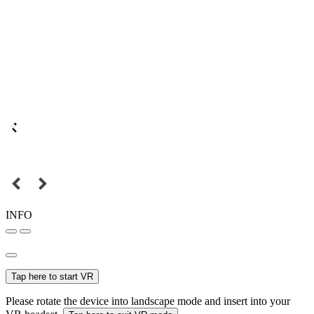
INFO
Tap here to start VR
Please rotate the device into landscape mode and insert into your