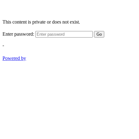
This content is private or does not exist.
Enter password:
Go
-
Powered by