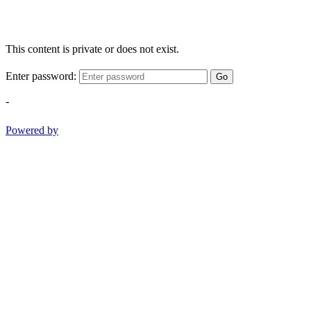
This content is private or does not exist.
Enter password:
Go
-
Powered by