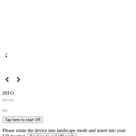
INFO
Tap here to start VR
Please rotate the device into landscape mode and insert into your