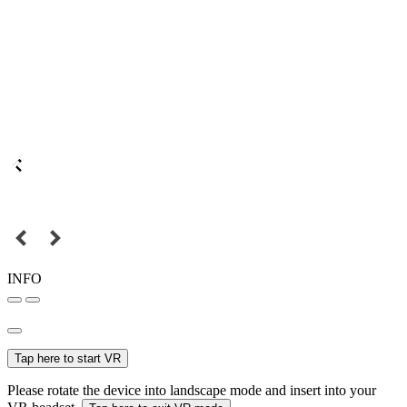
INFO
Tap here to start VR
Please rotate the device into landscape mode and insert into your