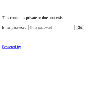
This content is private or does not exist.
Enter password:
Go
-
Powered by