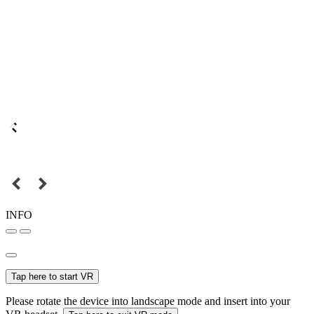
INFO
Tap here to start VR
Please rotate the device into landscape mode and insert into your