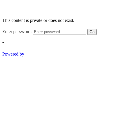
This content is private or does not exist.
Enter password:
Go
-
Powered by