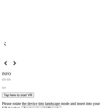
INFO
Tap here to start VR
Please rotate the device into landscape mode and insert into your