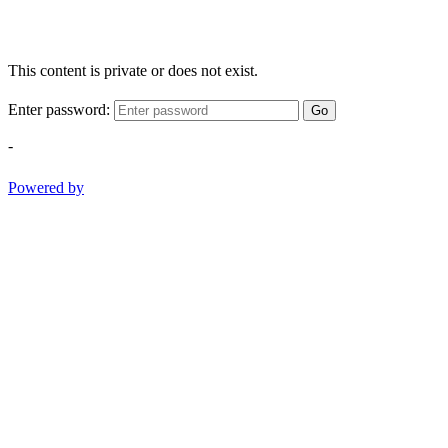
This content is private or does not exist.
Enter password:
Go
-
Powered by