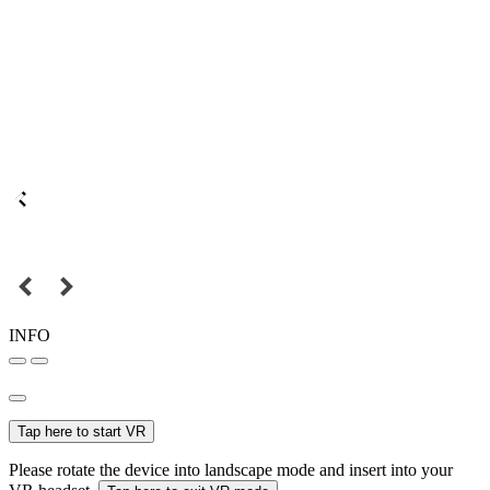
INFO
Tap here to start VR
Please rotate the device into landscape mode and insert into your