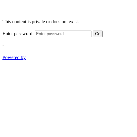
This content is private or does not exist.
Enter password:
Go
-
Powered by