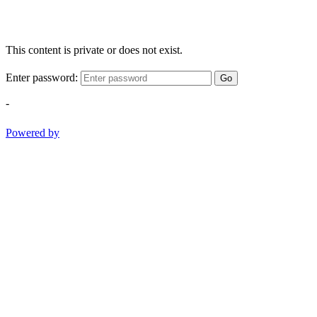
This content is private or does not exist.
Enter password:
Go
-
Powered by