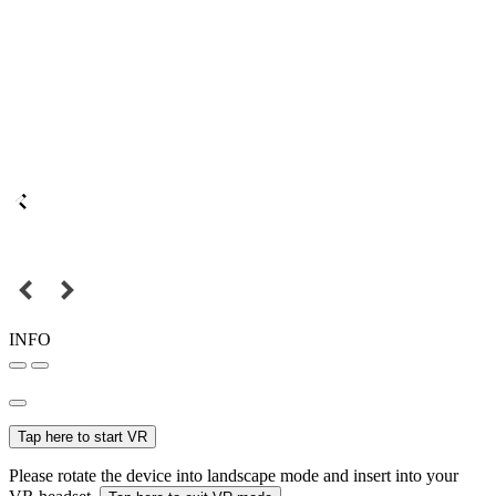
INFO
Tap here to start VR
Please rotate the device into landscape mode and insert into your