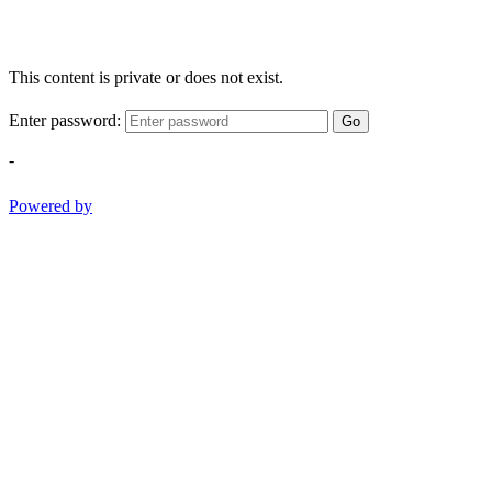
This content is private or does not exist.
Enter password:
Go
-
Powered by