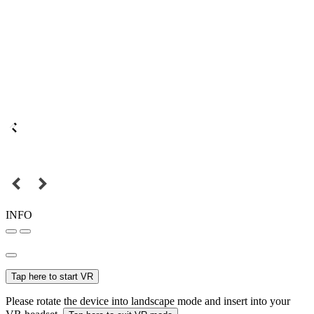
INFO
Tap here to start VR
Please rotate the device into landscape mode and insert into your