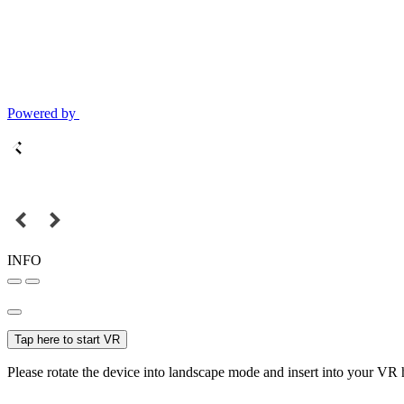
Powered by
INFO
Tap here to start VR
Please rotate the device into landscape mode and insert into your VR