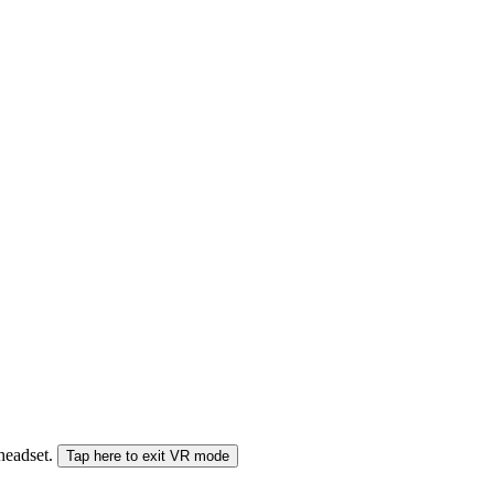
 headset.
Tap here to exit VR mode