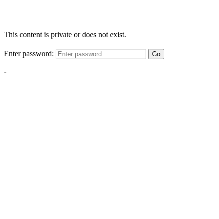
This content is private or does not exist.
Enter password:
Go
-