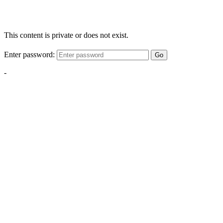
This content is private or does not exist.
Enter password:
Go
-