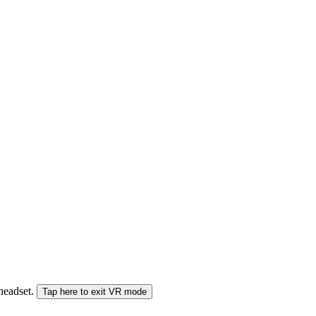
 headset.
Tap here to exit VR mode