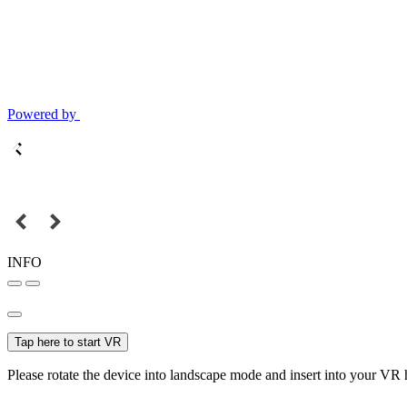
Powered by
INFO
Tap here to start VR
Please rotate the device into landscape mode and insert into your VR