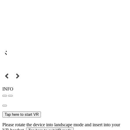
INFO
Tap here to start VR
Please rotate the device into landscape mode and insert into your