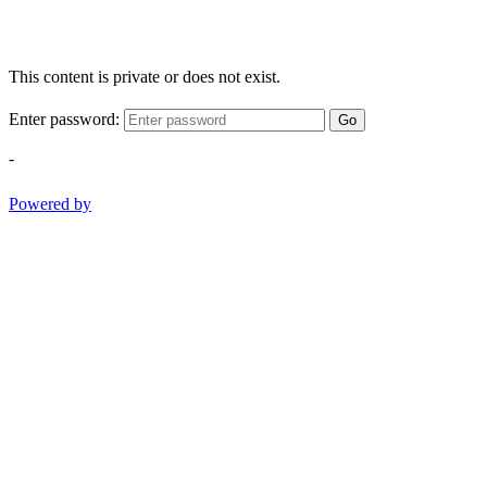
This content is private or does not exist.
Enter password:
Go
-
Powered by