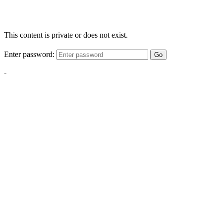
This content is private or does not exist.
Enter password:
Go
-