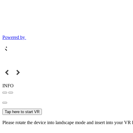
Powered by
INFO
Tap here to start VR
Please rotate the device into landscape mode and insert into your VR