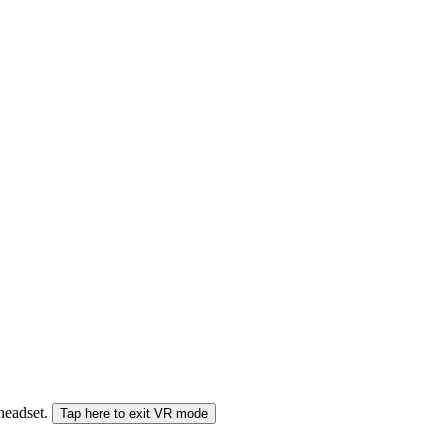
 headset.
Tap here to exit VR mode