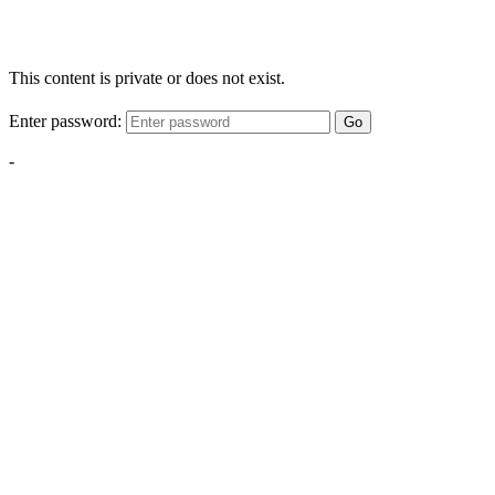
This content is private or does not exist.
Enter password:
Go
-