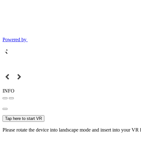
Powered by
INFO
Tap here to start VR
Please rotate the device into landscape mode and insert into your VR