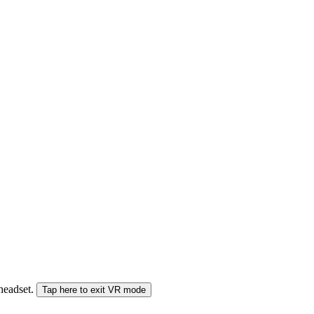
 headset.
Tap here to exit VR mode