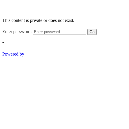
This content is private or does not exist.
Enter password:
Go
-
Powered by