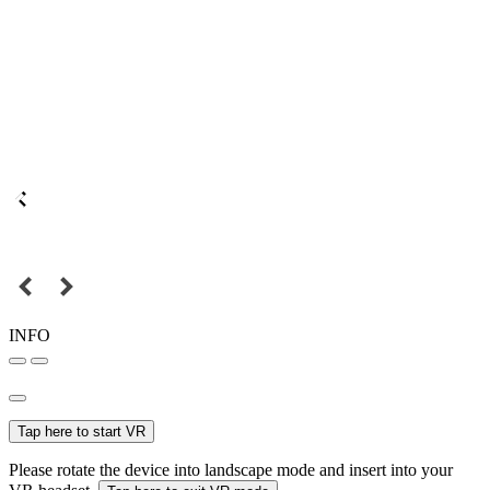
INFO
Tap here to start VR
Please rotate the device into landscape mode and insert into your