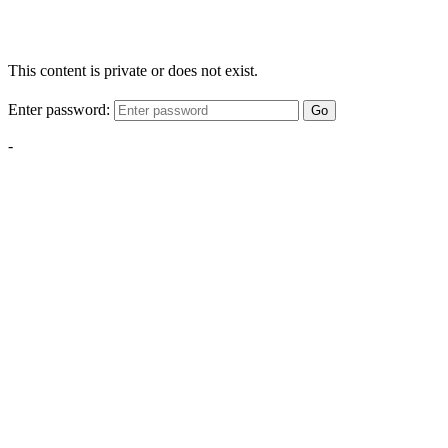
This content is private or does not exist.
Enter password:
Go
-