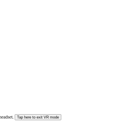
 headset.
Tap here to exit VR mode