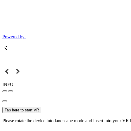
Powered by
INFO
Tap here to start VR
Please rotate the device into landscape mode and insert into your VR