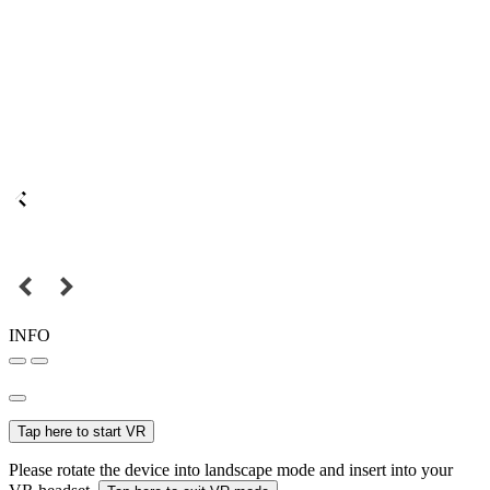
INFO
Tap here to start VR
Please rotate the device into landscape mode and insert into your