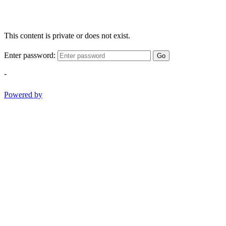
This content is private or does not exist.
Enter password:
Go
-
Powered by