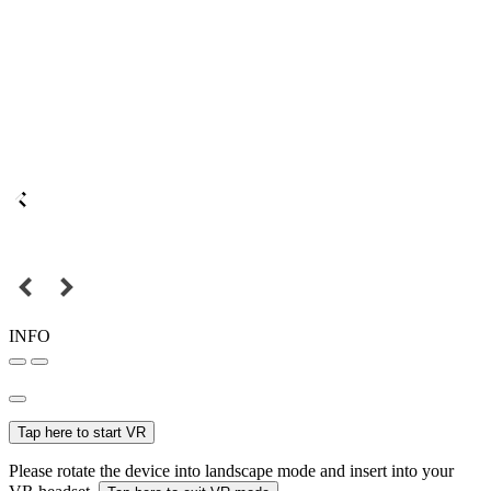
INFO
Tap here to start VR
Please rotate the device into landscape mode and insert into your