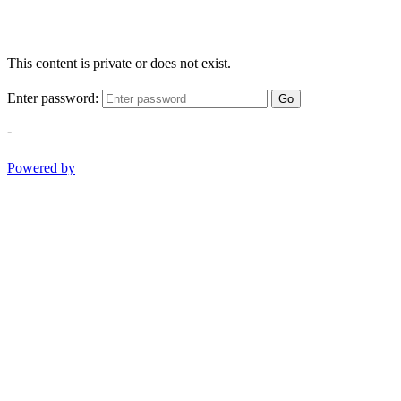
This content is private or does not exist.
Enter password:
Go
-
Powered by