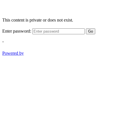
This content is private or does not exist.
Enter password:
Go
-
Powered by