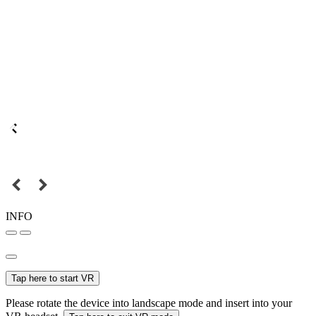
INFO
Tap here to start VR
Please rotate the device into landscape mode and insert into your