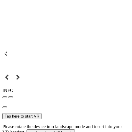
INFO
Tap here to start VR
Please rotate the device into landscape mode and insert into your