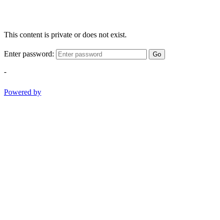
This content is private or does not exist.
Enter password:
Go
-
Powered by