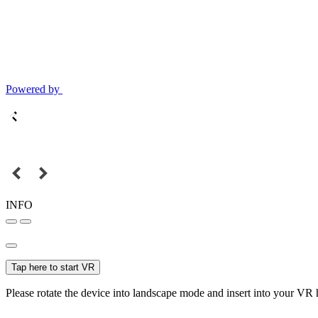
Powered by
INFO
Tap here to start VR
Please rotate the device into landscape mode and insert into your VR