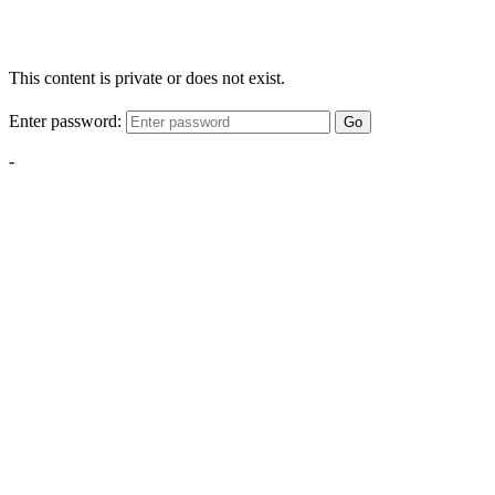
This content is private or does not exist.
Enter password:
Go
-