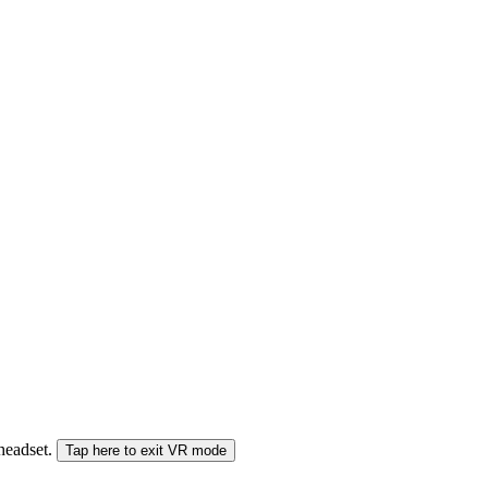
 headset.
Tap here to exit VR mode