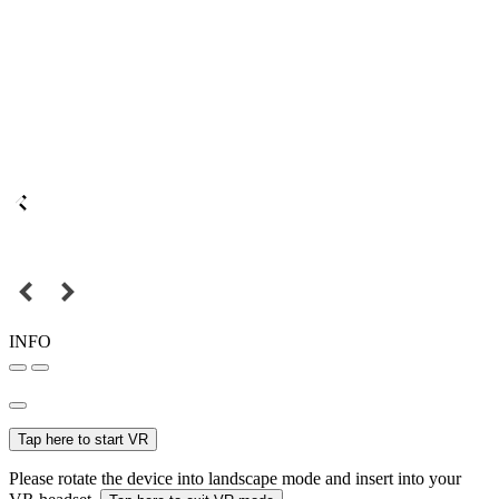
INFO
Tap here to start VR
Please rotate the device into landscape mode and insert into your