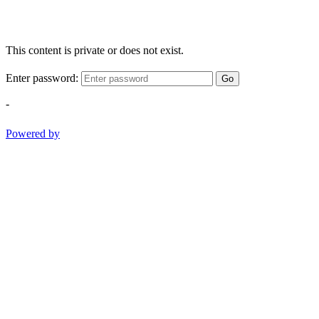
This content is private or does not exist.
Enter password:
Go
-
Powered by