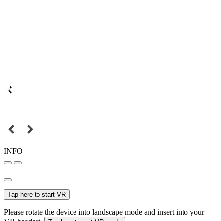
INFO
Tap here to start VR
Please rotate the device into landscape mode and insert into your