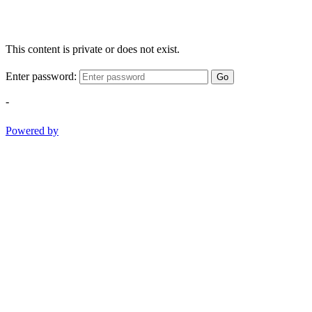
This content is private or does not exist.
Enter password:
Go
-
Powered by