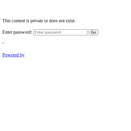
This content is private or does not exist.
Enter password:
Go
-
Powered by