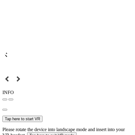
INFO
Tap here to start VR
Please rotate the device into landscape mode and insert into your