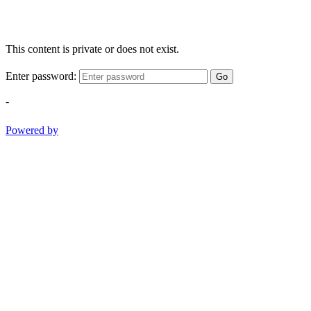
This content is private or does not exist.
Enter password:
Go
-
Powered by