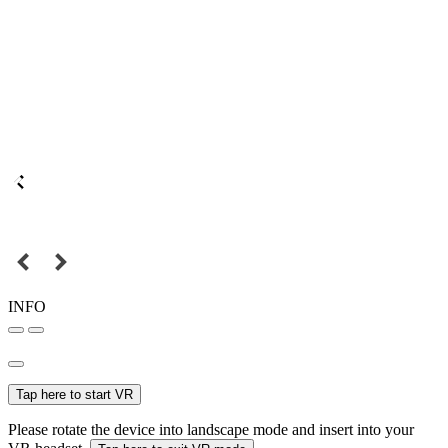
INFO
Tap here to start VR
Please rotate the device into landscape mode and insert into your