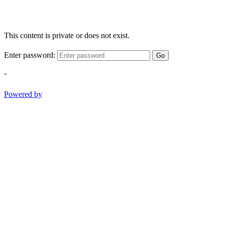
This content is private or does not exist.
Enter password:
Go
-
Powered by