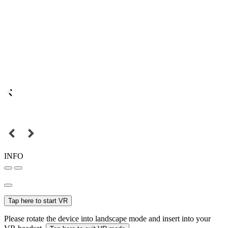
INFO
Tap here to start VR
Please rotate the device into landscape mode and insert into your