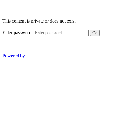
This content is private or does not exist.
Enter password:
Go
-
Powered by