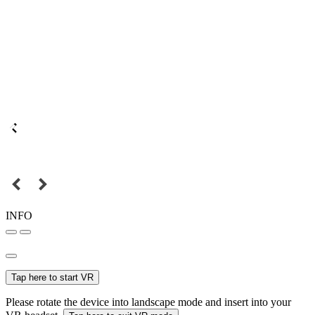
INFO
Tap here to start VR
Please rotate the device into landscape mode and insert into your